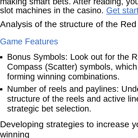
making smart bets. After reading, you
slot machines in the casino.
Get star
Analysis of the structure of the Re
Game Features
Bonus Symbols: Look out for the R
Compass (Scatter) symbols, which p
forming winning combinations.
Number of reels and paylines: Und
structure of the reels and active lin
strategic bet selection.
Developing strategies to increase 
winning